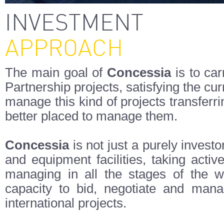
INVESTMENT
APPROACH
The main goal of
Concessia
is to car
Partnership projects, satisfying the cu
manage this kind of projects transferrin
better placed to manage them.
Concessia
is not just a purely investor
and equipment facilities, taking activ
managing in all the stages of the wh
capacity to bid, negotiate and manag
international projects.