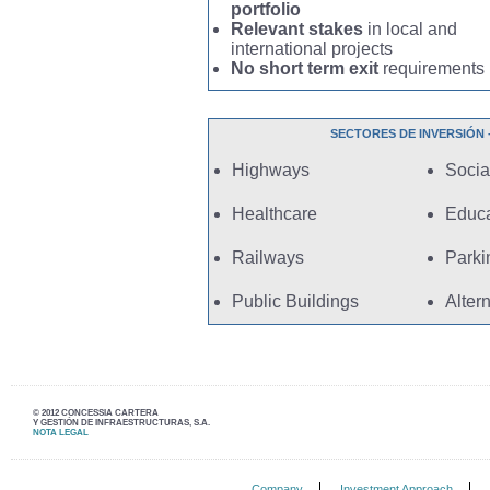
portfolio
Relevant stakes
in local and
international projects
No short term exit
requirements
SECTORES DE INVERSIÓN - I
Highways
Social
Healthcare
Educa
Railways
Parki
Public Buildings
Alter
© 2012 CONCESSIA CARTERA
Y GESTIÓN DE INFRAESTRUCTURAS, S.A.
NOTA LEGAL
Company
Investment Approach