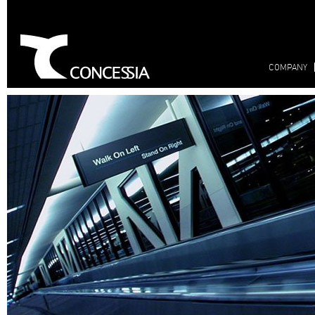
COMPANY
bienvenido
Concessia