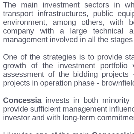
The main investment sectors in whi
transport infrastructures, public equi
environment, among others, with 
company with a large technical and
management involved in all the stages o
One of the strategies is to provide s
growth of the investment portfolio 
assessment of the bidding projects -
projects in operation phase - brownfield
Concessia
invests in both minority
provide sufficient management influen
investor and with long-term commitme