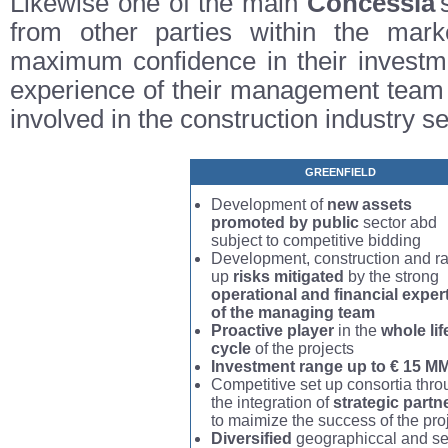
Likewise one of the main
Concessia
'
from other parties within the market
maximum confidence in their investme
experience of their management team 
involved in the construction industry se
GREENFIELD
Development of
new assets
promoted by public
sector abd
subject to competitive bidding
Development, construction and r
up
risks mitigated
by the strong
operational and financial exper
of the managing team
Proactive player
in the
whole lif
cycle
of the projects
Investment range up to € 15 M
Competitive set up consortia thr
the integration of
strategic partn
to maimize the success of the pro
Diversified
geographiccal and se