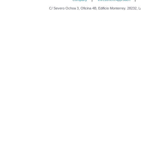
C/ Severo Ochoa 3, Oficina 4B, Edificio Monterrey. 28232, L